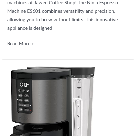
machines at Jawed Coffee Shop! The Ninja Espresso
Machine ES601 combines versatility and precision,
allowing you to brew without limits. This innovative
appliance is designed
Read More »
All
about
the
Ninja
Programmable
XL
14-
Cup