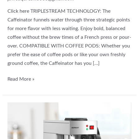
Click here TRIPLESTREAM TECHNOLOGY: The
Caffeinator funnels water through three strategic points
for more flavor with less waiting. Enjoy bold, balanced
coffee without the brew times of a French press or pour-
over. COMPATIBLE WITH COFFEE PODS: Whether you
prefer the ease of coffee pods or like your own freshly
ground coffee, the Caffeinator has you […]
Read More »
Commercial
Airpot
Coffee
Brewer