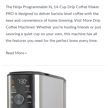
The Ninja Programmable XL 14-Cup Drip Coffee Maker
PRO is designed to deliver barista-level coffee with the
ease and convenience of home brewing. Visit More Drip
Coffee Machines! Whether you’re hosting friends or just
savoring a quiet cup on your own, this machine has all
the features you need for the perfect brew every time.
Read More »
Is
the
Mr.
Coffee
Perfect
Brew