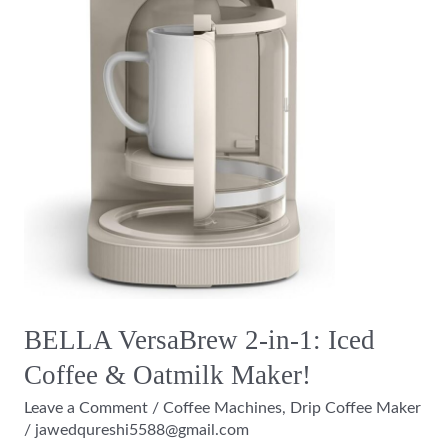
&
Oatmilk
Maker!
BELLA VersaBrew 2-in-1: Iced
Coffee & Oatmilk Maker!
Leave a Comment
/
Coffee Machines
,
Drip Coffee Maker
/
jawedqureshi5588@gmail.com