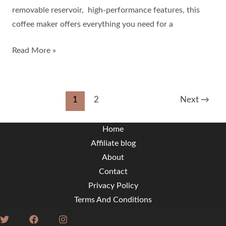
removable reservoir, high-performance features, this
coffee maker offers everything you need for a
Read More »
1
2
Next
→
Home
Affiliate blog
About
Contact
Privacy Policy
Terms And Conditions