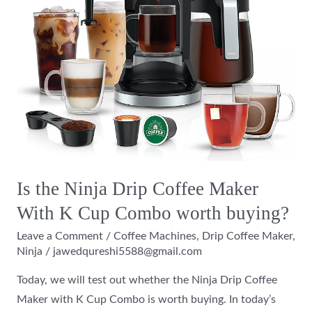
Maker
With
K
Cup
Combo
worth
buying?
Is the Ninja Drip Coffee Maker
With K Cup Combo worth buying?
Leave a Comment
/
Coffee Machines
,
Drip Coffee Maker
,
Ninja
/
jawedqureshi5588@gmail.com
Today, we will test out whether the Ninja Drip Coffee
Maker with K Cup Combo is worth buying. In today’s