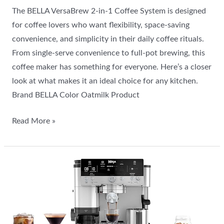
The BELLA VersaBrew 2-in-1 Coffee System is designed
for coffee lovers who want flexibility, space-saving
convenience, and simplicity in their daily coffee rituals.
From single-serve convenience to full-pot brewing, this
coffee maker has something for everyone. Here’s a closer
look at what makes it an ideal choice for any kitchen.
Brand BELLA Color Oatmilk Product
Read More »
All
about
the
3
machine