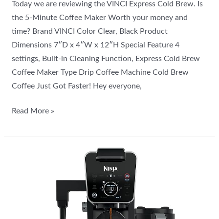
Today we are reviewing the VINCI Express Cold Brew. Is
the 5-Minute Coffee Maker Worth your money and
time? Brand VINCI Color Clear, Black Product
Dimensions 7″D x 4″W x 12″H Special Feature 4
settings, Built-in Cleaning Function, Express Cold Brew
Coffee Maker Type Drip Coffee Machine Cold Brew
Coffee Just Got Faster! Hey everyone,
Read More »
Is
the
Ninja
Drip
Coffee