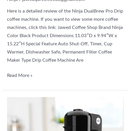
Here is a detailed review of the Ninja DualBrew Pro Drip
coffee machine. If you want to view some more coffee
machines, click this link: Jawed Coffee Shop Brand Ninja
Color Black Product Dimensions 11.03″D x 9.94″W x
15.22″H Special Feature Auto Shut-Off, Timer, Cup
Warmer, Dishwasher Safe, Permanent Filter Coffee
Maker Type Drip Coffee Machine Are
Read More »
VINCI
Express
Cold
Brew