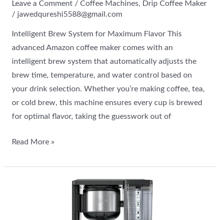
Leave a Comment
/
Coffee Machines
,
Drip Coffee Maker
/
jawedqureshi5588@gmail.com
Intelligent Brew System for Maximum Flavor This
advanced Amazon coffee maker comes with an
intelligent brew system that automatically adjusts the
brew time, temperature, and water control based on
your drink selection. Whether you’re making coffee, tea,
or cold brew, this machine ensures every cup is brewed
for optimal flavor, taking the guesswork out of
Read More »
Learn
about
the