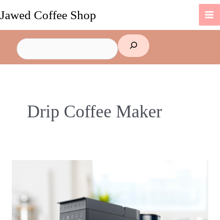
Skip
Jawed Coffee Shop
to
content
Search
Drip Coffee Maker
Why
You
Should
Buy