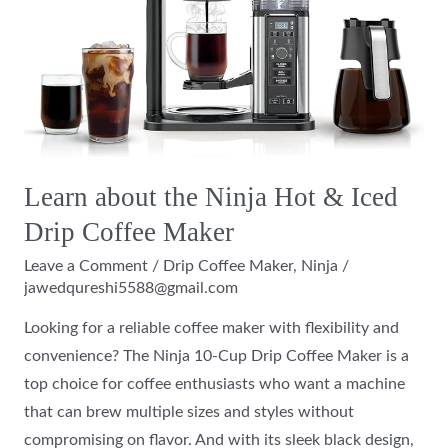
Ninja
Hot
&
Iced
Drip
Coffee
Maker
Learn about the Ninja Hot & Iced
Drip Coffee Maker
Leave a Comment
/
Drip Coffee Maker
,
Ninja
/
jawedqureshi5588@gmail.com
Looking for a reliable coffee maker with flexibility and
convenience? The Ninja 10-Cup Drip Coffee Maker is a
top choice for coffee enthusiasts who want a machine
that can brew multiple sizes and styles without
compromising on flavor. And with its sleek black design,