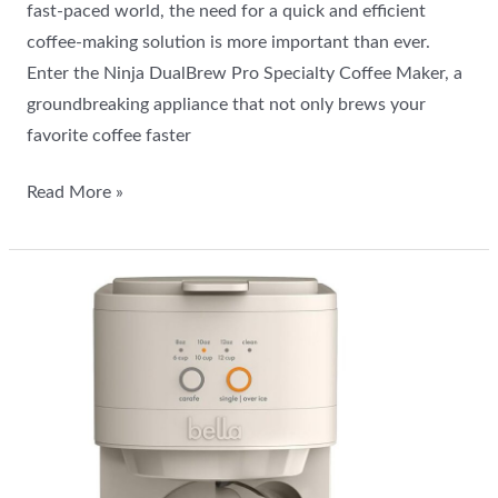
fast-paced world, the need for a quick and efficient
coffee-making solution is more important than ever.
Enter the Ninja DualBrew Pro Specialty Coffee Maker, a
groundbreaking appliance that not only brews your
favorite coffee faster
Read More »
BELLA
VersaBrew
2-
in-
1:
Iced
Coffee