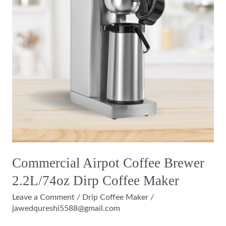
2.2L/74oz
Dirp
Coffee
Maker
Commercial Airpot Coffee Brewer
2.2L/74oz Dirp Coffee Maker
Leave a Comment
/
Drip Coffee Maker
/
jawedqureshi5588@gmail.com