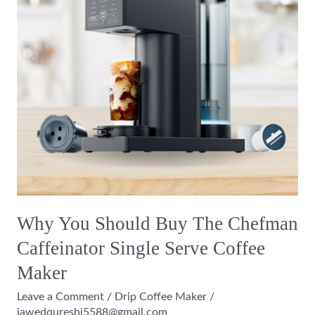
The
Chefman
Caffeinator
Single
Serve
Coffee
Maker
Why You Should Buy The Chefman
Caffeinator Single Serve Coffee
Maker
Leave a Comment
/
Drip Coffee Maker
/
jawedqureshi5588@gmail.com