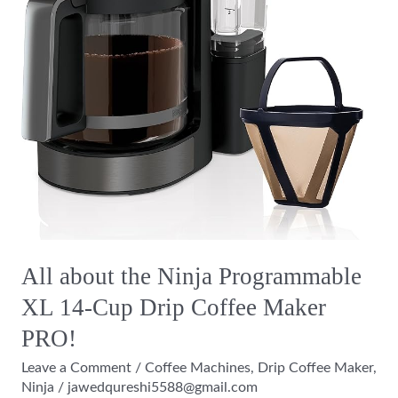
Drip
Coffee
Maker
PRO!
All about the Ninja Programmable
XL 14-Cup Drip Coffee Maker
PRO!
Leave a Comment
/
Coffee Machines
,
Drip Coffee Maker
,
Ninja
/
jawedqureshi5588@gmail.com