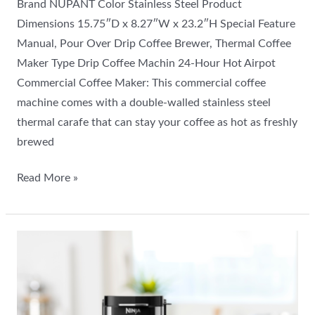
Brand NUPANT Color Stainless Steel Product
Dimensions 15.75″D x 8.27″W x 23.2″H Special Feature
Manual, Pour Over Drip Coffee Brewer, Thermal Coffee
Maker Type Drip Coffee Machin 24-Hour Hot Airpot
Commercial Coffee Maker: This commercial coffee
machine comes with a double-walled stainless steel
thermal carafe that can stay your coffee as hot as freshly
brewed
Read More »
Ninja
DualBrew
Pro
Review: