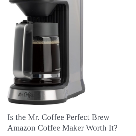
Amazon
Coffee
Maker
Worth
It?
Is the Mr. Coffee Perfect Brew
Amazon Coffee Maker Worth It?