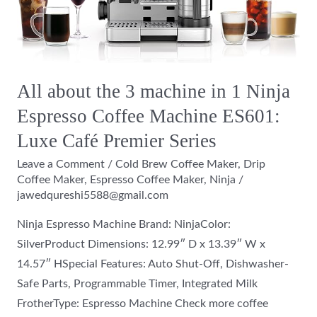
in
1
Ninja
Espresso
All about the 3 machine in 1 Ninja
Coffee
Espresso Coffee Machine ES601:
Machine
ES601:
Luxe Café Premier Series
Luxe
Leave a Comment
/
Cold Brew Coffee Maker
,
Drip
Café
Coffee Maker
,
Espresso Coffee Maker
,
Ninja
/
Premier
jawedqureshi5588@gmail.com
Series
Ninja Espresso Machine Brand: NinjaColor:
SilverProduct Dimensions: 12.99″ D x 13.39″ W x
14.57″ HSpecial Features: Auto Shut-Off, Dishwasher-
Safe Parts, Programmable Timer, Integrated Milk
FrotherType: Espresso Machine Check more coffee