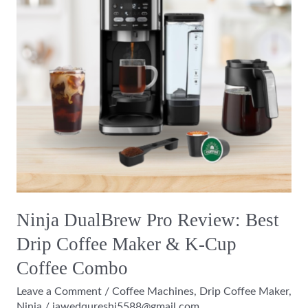
Best
Drip
Coffee
Maker
&
K-
Cup
Coffee
Combo
Ninja DualBrew Pro Review: Best
Drip Coffee Maker & K-Cup
Coffee Combo
Leave a Comment
/
Coffee Machines
,
Drip Coffee Maker
,
Ninja
/
jawedqureshi5588@gmail.com