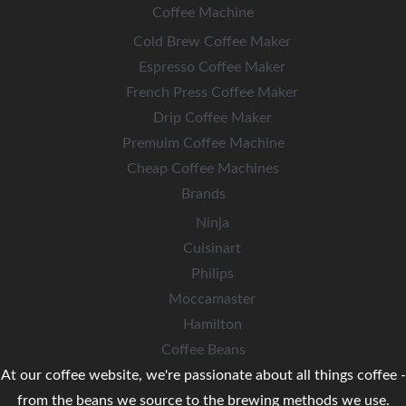
Coffee Machine
Cold Brew Coffee Maker
Espresso Coffee Maker
French Press Coffee Maker
Drip Coffee Maker
Premuim Coffee Machine
Cheap Coffee Machines
Brands
Ninja
Cuisinart
Philips
Moccamaster
Hamilton
Coffee Beans
At our coffee website, we're passionate about all things coffee -
from the beans we source to the brewing methods we use.