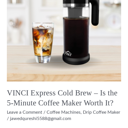
–
Is
the
5-
Minute
Coffee
Maker
Worth
It?
VINCI Express Cold Brew – Is the
5-Minute Coffee Maker Worth It?
Leave a Comment
/
Coffee Machines
,
Drip Coffee Maker
/
jawedqureshi5588@gmail.com