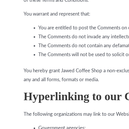
of these Terms and Conditions.
You warrant and represent that:
You are entitled to post the Comments on o
The Comments do not invade any intellectual
The Comments do not contain any defamatory
The Comments will not be used to solicit o
You hereby grant Jawed Coffee Shop a non-exclusi
any and all forms, formats or media.
Hyperlinking to our 
The following organizations may link to our Websi
Government agencies;