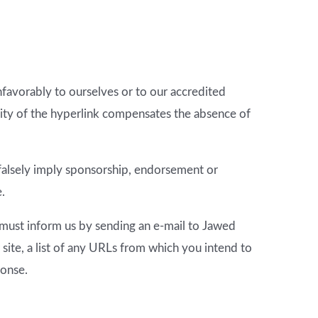
nfavorably to ourselves or to our accredited
bility of the hyperlink compensates the absence of
t falsely imply sponsorship, endorsement or
e.
u must inform us by sending an e-mail to Jawed
site, a list of any URLs from which you intend to
ponse.