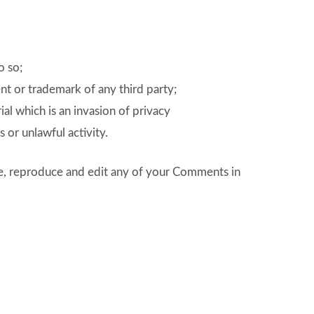
o so;
nt or trademark of any third party;
l which is an invasion of privacy
or unlawful activity.
se, reproduce and edit any of your Comments in