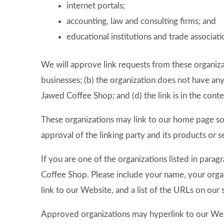
internet portals;
accounting, law and consulting firms; and
educational institutions and trade associati
We will approve link requests from these organizat
businesses; (b) the organization does not have any
Jawed Coffee Shop; and (d) the link is in the cont
These organizations may link to our home page so l
approval of the linking party and its products or ser
If you are one of the organizations listed in para
Coffee Shop. Please include your name, your organ
link to our Website, and a list of the URLs on our 
Approved organizations may hyperlink to our Web