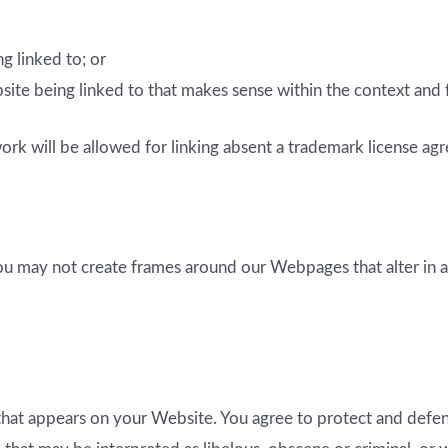
g linked to; or
ite being linked to that makes sense within the context and fo
rk will be allowed for linking absent a trademark license ag
ou may not create frames around our Webpages that alter in a
hat appears on your Website. You agree to protect and defend u