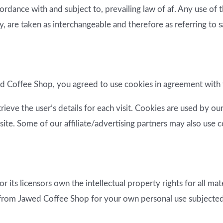
ordance with and subject to, prevailing law of af. Any use of
hey, are taken as interchangeable and therefore as referring to 
 Coffee Shop, you agreed to use cookies in agreement with 
rieve the user’s details for each visit. Cookies are used by ou
site. Some of our affiliate/advertising partners may also use 
its licensors own the intellectual property rights for all mate
 from Jawed Coffee Shop for your own personal use subjected t