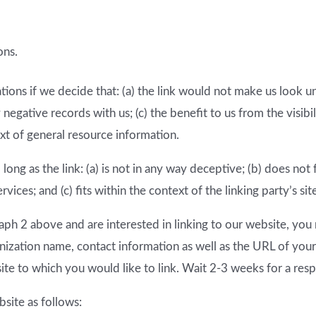
ons.
ions if we decide that: (a) the link would not make us look u
 negative records with us; (c) the benefit to us from the visi
ext of general resource information.
ong as the link: (a) is not in any way deceptive; (b) does no
vices; and (c) fits within the context of the linking party’s sit
graph 2 above and are interested in linking to our website, yo
ization name, contact information as well as the URL of your 
site to which you would like to link. Wait 2-3 weeks for a res
site as follows: