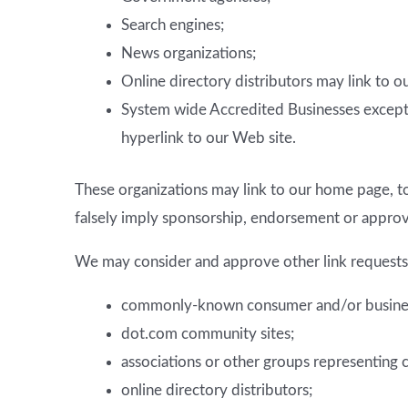
Search engines;
News organizations;
Online directory distributors may link to 
System wide Accredited Businesses except s
hyperlink to our Web site.
These organizations may link to our home page, to 
falsely imply sponsorship, endorsement or approval 
We may consider and approve other link requests 
commonly-known consumer and/or business
dot.com community sites;
associations or other groups representing c
online directory distributors;