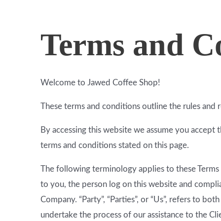
Terms and Co
Welcome to Jawed Coffee Shop!
These terms and conditions outline the rules and 
By accessing this website we assume you accept th
terms and conditions stated on this page.
The following terminology applies to these Terms 
to you, the person log on this website and compli
Company. “Party”, “Parties”, or “Us”, refers to bot
undertake the process of our assistance to the Cl