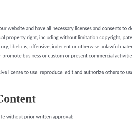
ur website and have all necessary licenses and consents to d
 property right, including without limitation copyright, pate
, libelous, offensive, indecent or otherwise unlawful materia
r promote business or custom or present commercial activities 
ve license to use, reproduce, edit and authorize others to u
Content
te without prior written approval: