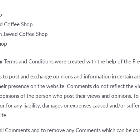
p
wed Coffee Shop
om Jawed Coffee Shop
hop
ur Terms and Conditions were created with the help of the
Fre
ers to post and exchange opinions and information in certain 
 their presence on the website. Comments do not reflect the 
 opinions of the person who post their views and opinions. To
r for any liability, damages or expenses caused and/or suffere
ite.
 all Comments and to remove any Comments which can be cons