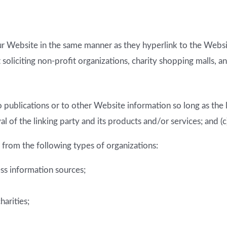
our Website in the same manner as they hyperlink to the Websit
oliciting non-profit organizations, charity shopping malls, a
publications or to other Website information so long as the li
of the linking party and its products and/or services; and (c) f
from the following types of organizations:
 information sources;
harities;