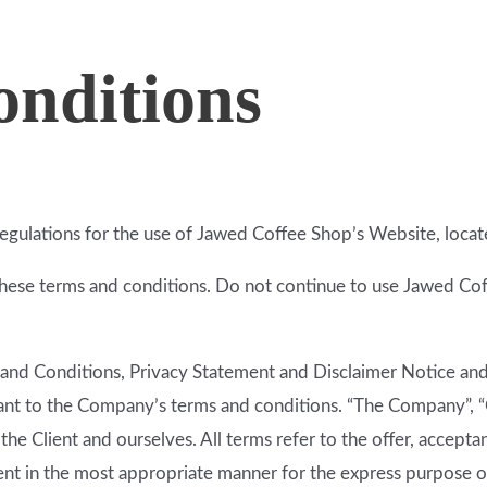
nditions
regulations for the use of Jawed Coffee Shop’s Website, loca
ese terms and conditions. Do not continue to use Jawed Coffe
and Conditions, Privacy Statement and Disclaimer Notice and a
ant to the Company’s terms and conditions. “The Company”, “O
h the Client and ourselves. All terms refer to the offer, acce
ient in the most appropriate manner for the express purpose of