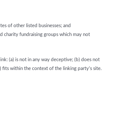
es of other listed businesses; and
nd charity fundraising groups which may not
nk: (a) is not in any way deceptive; (b) does not
its within the context of the linking party’s site.