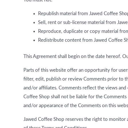
Republish material from Jawed Coffee Sho
Sell, rent or sub-license material from Ja
Reproduce, duplicate or copy material fr
Redistribute content from Jawed Coffee S
This Agreement shall begin on the date hereof. O
Parts of this website offer an opportunity for us
filter, edit, publish or review Comments prior to
and/or affiliates. Comments reflect the views and
Coffee Shop shall not be liable for the Comments o
and/or appearance of the Comments on this webs
Jawed Coffee Shop reserves the right to monitor