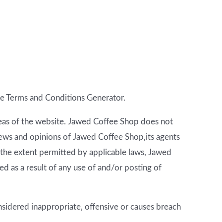
e Terms and Conditions Generator
.
areas of the website. Jawed Coffee Shop does not
views and opinions of Jawed Coffee Shop,its agents
 the extent permitted by applicable laws, Jawed
d as a result of any use of and/or posting of
idered inappropriate, offensive or causes breach