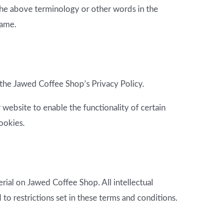
 the above terminology or other words in the
same.
the Jawed Coffee Shop’s Privacy Policy.
r website to enable the functionality of certain
cookies.
rial on Jawed Coffee Shop. All intellectual
o restrictions set in these terms and conditions.