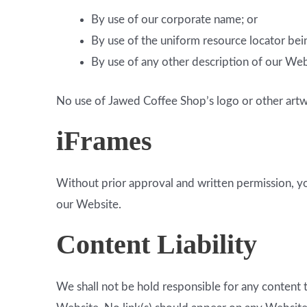
By use of our corporate name; or
By use of the uniform resource locator bein
By use of any other description of our Webs
No use of Jawed Coffee Shop’s logo or other artwo
iFrames
Without prior approval and written permission, y
our Website.
Content Liability
We shall not be hold responsible for any content t