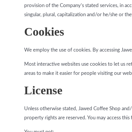
provision of the Company’s stated services, in acc
singular, plural, capitalization and/or he/she or t
Cookies
We employ the use of cookies. By accessing Jawed
Most interactive websites use cookies to let us ret
areas to make it easier for people visiting our web
License
Unless otherwise stated, Jawed Coffee Shop and/or 
property rights are reserved. You may access this
You must not: