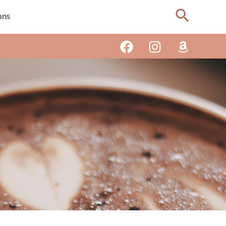
Search
ons