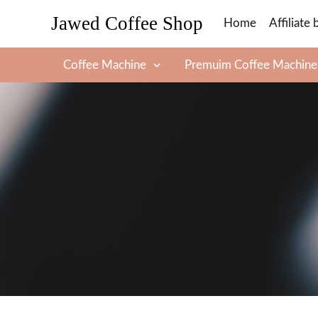
Skip
Jawed Coffee Shop
Home
Affiliate 
to
content
Coffee Machine
Premuim Coffee Machine