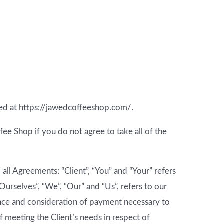
ted at https://jawedcoffeeshop.com/.
e Shop if you do not agree to take all of the
ll Agreements: “Client”, “You” and “Your” refers
urselves”, “We”, “Our” and “Us”, refers to our
ptance and consideration of payment necessary to
 meeting the Client’s needs in respect of