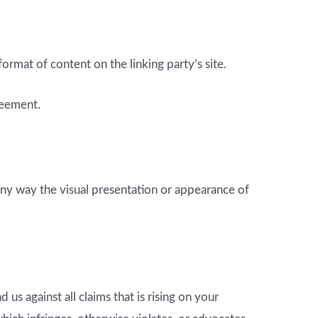
rmat of content on the linking party’s site.
reement.
ny way the visual presentation or appearance of
s against all claims that is rising on your