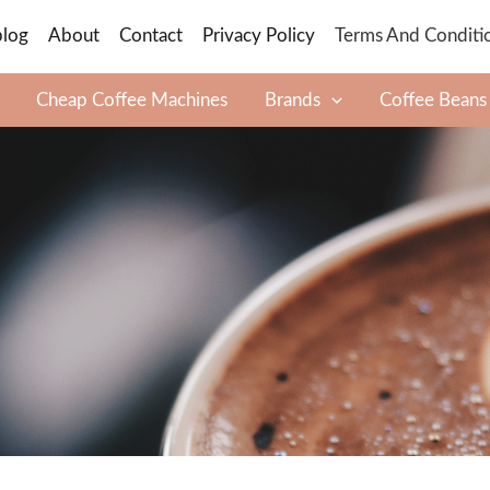
blog
About
Contact
Privacy Policy
Terms And Conditi
Cheap Coffee Machines
Brands
Coffee Beans