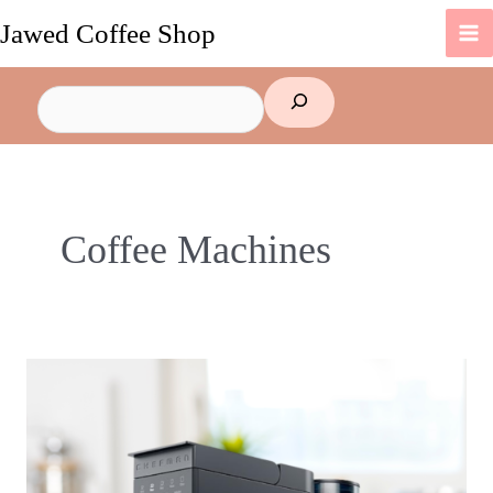
Skip
Jawed Coffee Shop
to
content
Search
Coffee Machines
Why
You
Should
Buy