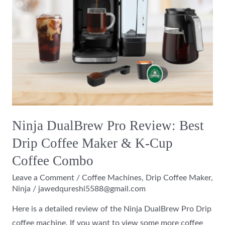
Maker
&
K-
Cup
Coffee
Combo
Ninja DualBrew Pro Review: Best
Drip Coffee Maker & K-Cup
Coffee Combo
Leave a Comment
/
Coffee Machines
,
Drip Coffee Maker
,
Ninja
/
jawedqureshi5588@gmail.com
Here is a detailed review of the Ninja DualBrew Pro Drip
coffee machine. If you want to view some more coffee