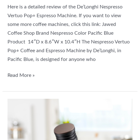
Here is a detailed review of the De’Longhi Nespresso
Vertuo Pop+ Espresso Machine. If you want to view
some more coffee machines, click this link: Jawed
Coffee Shop Brand Nespresso Color Pacific Blue
Product 14″D x 8.6″W x 10.4″H The Nespresso Vertuo
Pop+ Coffee and Espresso Machine by De’Longhi, in
Pacific Blue, is designed for anyone who
Read More »
Viesimple
Gen
4
Coffee
Grinder