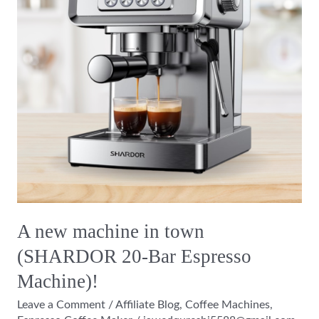
town
(SHARDOR
20-
Bar
Espresso
Machine)!
A new machine in town
(SHARDOR 20-Bar Espresso
Machine)!
Leave a Comment
/
Affiliate Blog
,
Coffee Machines
,