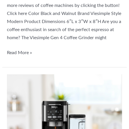
more reviews of coffee machines by clicking the button!
Click here Color Black and Walnut Brand Viesimple Style
Modern Product Dimensions 6″L x 3″W x 8″H Are you a
coffee enthusiast in search of the perfect espresso at
home? The Viesimple Gen 4 Coffee Grinder might
Read More »
Ninja
DualBrew
Pro
Review:
Best
Drip
Coffee