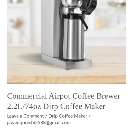
2.2L/74oz
Dirp
Coffee
Maker
Commercial Airpot Coffee Brewer
2.2L/74oz Dirp Coffee Maker
Leave a Comment
/
Drip Coffee Maker
/
jawedqureshi5588@gmail.com