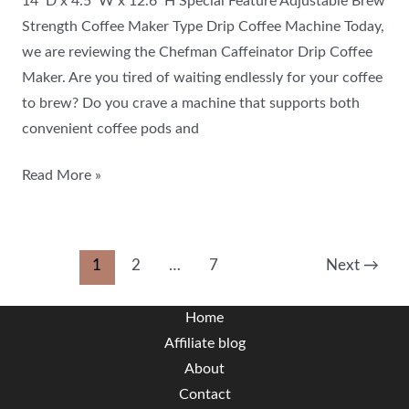
14″D x 4.5″W x 12.6″H Special Feature Adjustable Brew
Strength Coffee Maker Type Drip Coffee Machine Today,
we are reviewing the Chefman Caffeinator Drip Coffee
Maker. Are you tired of waiting endlessly for your coffee
to brew? Do you crave a machine that supports both
convenient coffee pods and
Read More »
1
2
…
7
Next
→
Home
Affiliate blog
About
Contact