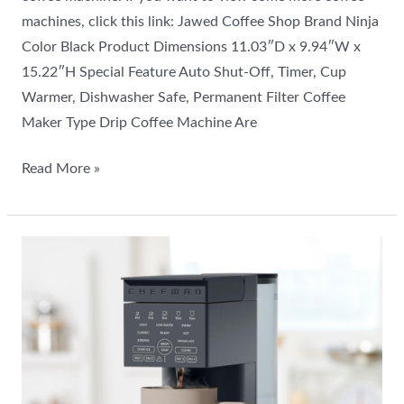
machines, click this link: Jawed Coffee Shop Brand Ninja
Color Black Product Dimensions 11.03″D x 9.94″W x
15.22″H Special Feature Auto Shut-Off, Timer, Cup
Warmer, Dishwasher Safe, Permanent Filter Coffee
Maker Type Drip Coffee Machine Are
Read More »
Chefman
Caffeinator
Drip
Coffee
Maker
Review:
Best