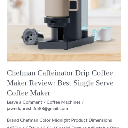
Single
Serve
Coffee
Maker
Chefman Caffeinator Drip Coffee
Maker Review: Best Single Serve
Coffee Maker
Leave a Comment
/
Coffee Machines
/
jawedqureshi5588@gmail.com
Brand Chefman Color Midnight Product Dimensions