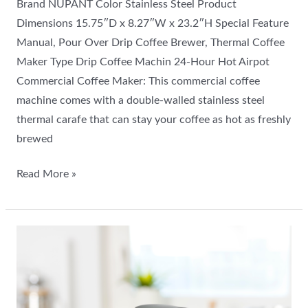
Brand NUPANT Color Stainless Steel Product
Dimensions 15.75″D x 8.27″W x 23.2″H Special Feature
Manual, Pour Over Drip Coffee Brewer, Thermal Coffee
Maker Type Drip Coffee Machin 24-Hour Hot Airpot
Commercial Coffee Maker: This commercial coffee
machine comes with a double-walled stainless steel
thermal carafe that can stay your coffee as hot as freshly
brewed
Read More »
Nespresso
Vertuo
Plus
Coffee