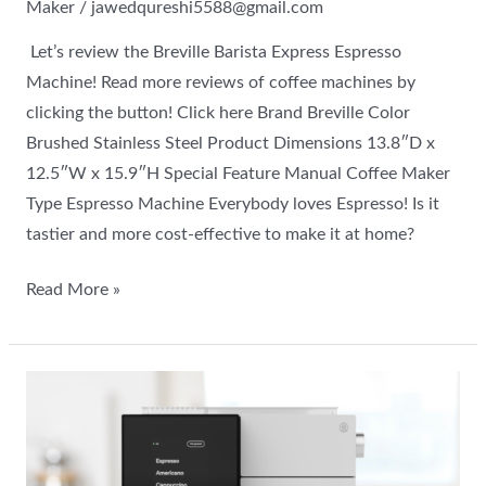
Maker
/
jawedqureshi5588@gmail.com
Let’s review the Breville Barista Express Espresso
Machine! Read more reviews of coffee machines by
clicking the button! Click here Brand Breville Color
Brushed Stainless Steel Product Dimensions 13.8″D x
12.5″W x 15.9″H Special Feature Manual Coffee Maker
Type Espresso Machine Everybody loves Espresso! Is it
tastier and more cost-effective to make it at home?
Read More »
Terra
Kaffe
Super
Automatic