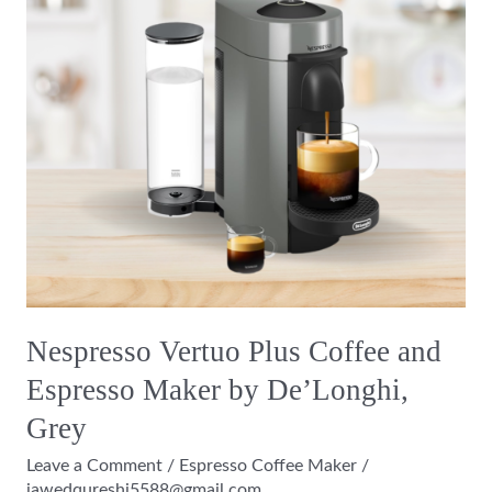
and
Espresso
Maker
by
De’Longhi,
Grey
Nespresso Vertuo Plus Coffee and
Espresso Maker by De’Longhi,
Grey
Leave a Comment
/
Espresso Coffee Maker
/
jawedqureshi5588@gmail.com