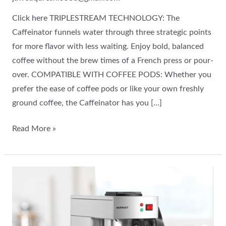
Click here TRIPLESTREAM TECHNOLOGY: The
Caffeinator funnels water through three strategic points
for more flavor with less waiting. Enjoy bold, balanced
coffee without the brew times of a French press or pour-
over. COMPATIBLE WITH COFFEE PODS: Whether you
prefer the ease of coffee pods or like your own freshly
ground coffee, the Caffeinator has you […]
Read More »
Commercial
Airpot
Coffee
Brewer