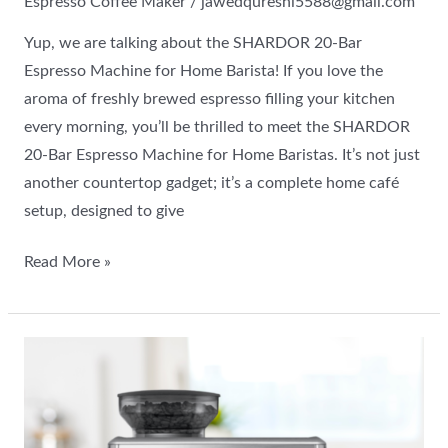
Espresso Coffee Maker
/
jawedqureshi5588@gmail.com
Yup, we are talking about the SHARDOR 20-Bar
Espresso Machine for Home Barista! If you love the
aroma of freshly brewed espresso filling your kitchen
every morning, you’ll be thrilled to meet the SHARDOR
20-Bar Espresso Machine for Home Baristas. It’s not just
another countertop gadget; it’s a complete home café
setup, designed to give
Read More »
Breville
Barista
Express
Espresso