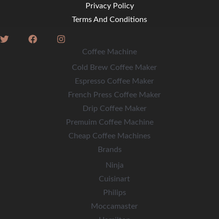
Privacy Policy
Terms And Conditions
Coffee Machine
Cold Brew Coffee Maker
Espresso Coffee Maker
French Press Coffee Maker
Drip Coffee Maker
Premuim Coffee Machine
Cheap Coffee Machines
Brands
Ninja
Cuisinart
Philips
Moccamaster