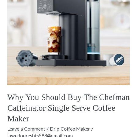
The
Chefman
Caffeinator
Single
Serve
Coffee
Maker
Why You Should Buy The Chefman
Caffeinator Single Serve Coffee
Maker
Leave a Comment
/
Drip Coffee Maker
/
jawedqureshi5588@gmail.com