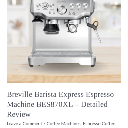
Machine
BES870XL
–
Detailed
Review
Breville Barista Express Espresso
Machine BES870XL – Detailed
Review
Leave a Comment
/
Coffee Machines
,
Espresso Coffee