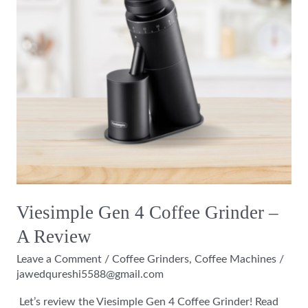
–
A
Review
Viesimple Gen 4 Coffee Grinder –
A Review
Leave a Comment
/
Coffee Grinders
,
Coffee Machines
/
jawedqureshi5588@gmail.com
Let’s review the Viesimple Gen 4 Coffee Grinder! Read