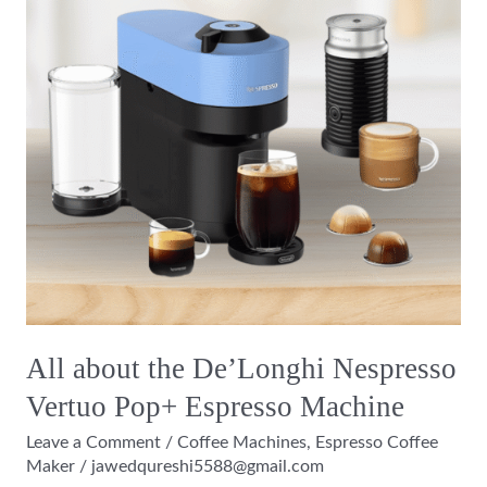
Nespresso
Vertuo
Pop+
Espresso
Machine
All about the De’Longhi Nespresso
Vertuo Pop+ Espresso Machine
Leave a Comment
/
Coffee Machines
,
Espresso Coffee
Maker
/
jawedqureshi5588@gmail.com