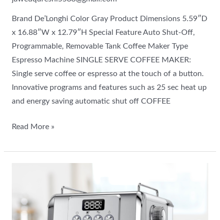
Brand De’Longhi Color Gray Product Dimensions 5.59″D
x 16.88″W x 12.79″H Special Feature Auto Shut-Off,
Programmable, Removable Tank Coffee Maker Type
Espresso Machine SINGLE SERVE COFFEE MAKER:
Single serve coffee or espresso at the touch of a button.
Innovative programs and features such as 25 sec heat up
and energy saving automatic shut off COFFEE
Read More »
A
new
machine
in