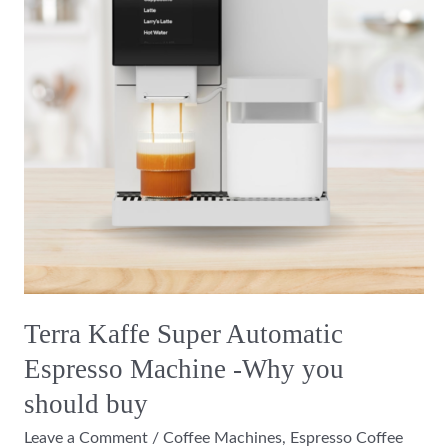
Espresso
Machine
-
Why
you
should
buy
Terra Kaffe Super Automatic
Espresso Machine -Why you
should buy
Leave a Comment
/
Coffee Machines
,
Espresso Coffee