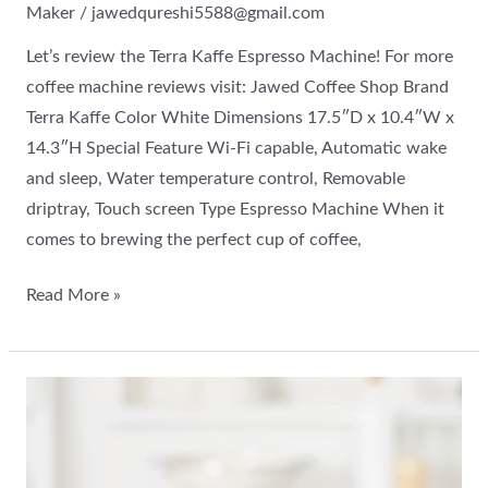
Maker
/
jawedqureshi5588@gmail.com
Let’s review the Terra Kaffe Espresso Machine! For more
coffee machine reviews visit: Jawed Coffee Shop Brand
Terra Kaffe Color White Dimensions 17.5″D x 10.4″W x
14.3″H Special Feature Wi-Fi capable, Automatic wake
and sleep, Water temperature control, Removable
driptray, Touch screen Type Espresso Machine When it
comes to brewing the perfect cup of coffee,
Read More »
All
about
the
De’Longhi