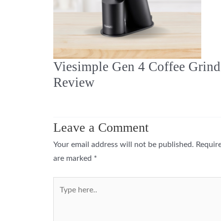
Viesimple Gen 4 Coffee Grind
Review
Leave a Comment
Your email address will not be published.
Require
are marked
*
Type
here..