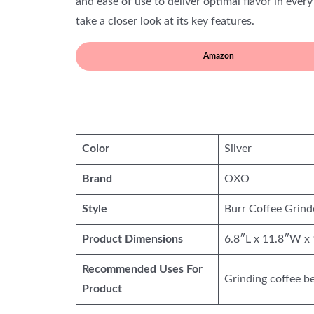
and ease of use to deliver optimal flavor in every
take a closer look at its key features.
Amazon
Color
Silver
Brand
OXO
Style
Burr Coffee Grind
Product Dimensions
6.8″L x 11.8″W x
Recommended Uses For
Grinding coffee b
Product