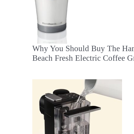
Why You Should Buy The Ham
Beach Fresh Electric Coffee G