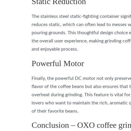
Static Reduction
The stainless steel static-fighting container signi
reduces static, which can often lead to messes 
pouring grounds. This thoughtful design choice
the overall user experience, making grinding coff
and enjoyable process.
Powerful Motor
Finally, the powerful DC motor not only preserv
flavor of the coffee beans but also ensures that 
overheat during grinding. This feature is vital for
lovers who want to maintain the rich, aromatic q
of their favorite beans.
Conclusion – OXO coffee gri