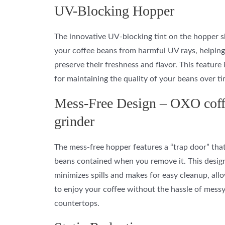
UV-Blocking Hopper
The innovative UV-blocking tint on the hopper s
your coffee beans from harmful UV rays, helping
preserve their freshness and flavor. This feature i
for maintaining the quality of your beans over ti
Mess-Free Design – OXO coff
grinder
The mess-free hopper features a “trap door” tha
beans contained when you remove it. This desig
minimizes spills and makes for easy cleanup, all
to enjoy your coffee without the hassle of mess
countertops.