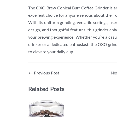
The OXO Brew Conical Burr Coffee Grinder is a
excellent choice for anyone serious about their c
With its uniform grinding, versatile settings, use
design, and thoughtful features, this grinder en
your brewing experience. Whether you’re a casu
drinker or a dedicated enthusiast, the OXO grind
to elevate your daily cup.
←
Previous Post
Ne
Related Posts