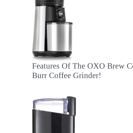
Features Of The OXO Brew C
Burr Coffee Grinder!