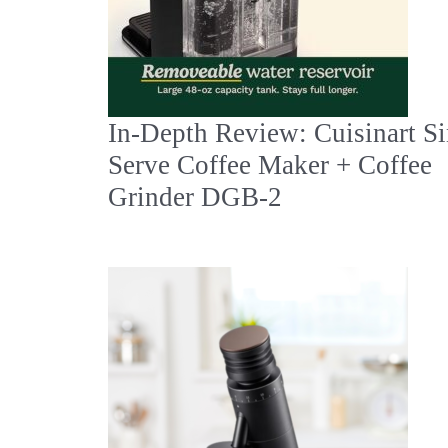
In‑Depth Review: Cuisinart Si
Serve Coffee Maker + Coffee
Grinder DGB‑2