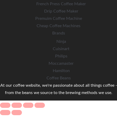
French Press Coffee Maker
Drip Coffee Maker
Premuim Coffee Machine
Cheap Coffee Machines
Brands
Ninja
Cuisinart
Philips
Moccamaster
Hamilton
Coffee Beans
At our coffee website, we're passionate about all things coffee -
from the beans we source to the brewing methods we use.