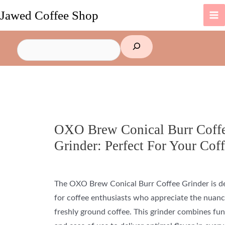
Skip
Jawed Coffee Shop
to
content
Search
OXO Brew Conical Burr Coff
Grinder: Perfect For Your Cof
The OXO Brew Conical Burr Coffee Grinder is d
for coffee enthusiasts who appreciate the nuanc
freshly ground
coffee
. This grinder combines fun