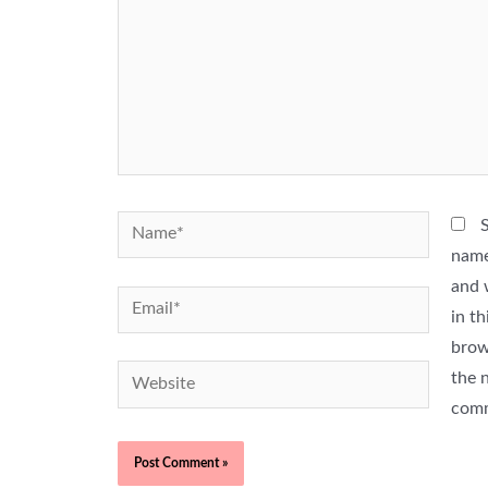
Name*
name
and 
Email*
in th
brow
Website
the n
com