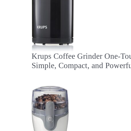
Krups Coffee Grinder One-To
Simple, Compact, and Powerfu