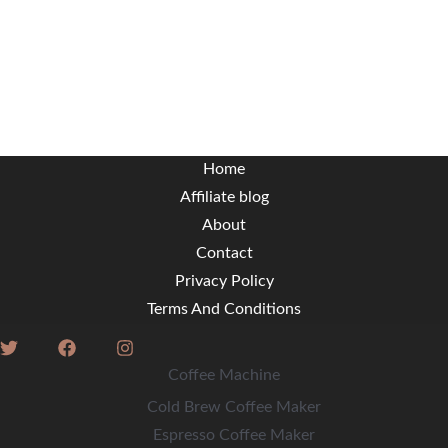
Home
Affiliate blog
About
Contact
Privacy Policy
Terms And Conditions
Coffee Machine
Cold Brew Coffee Maker
Espresso Coffee Maker