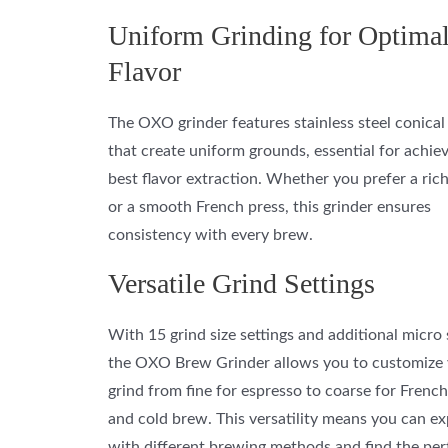
Uniform Grinding for Optima
Flavor
The OXO grinder features stainless steel conical
that create uniform grounds, essential for achie
best flavor extraction. Whether you prefer a ric
or a smooth French press, this grinder ensures
consistency with every brew.
Versatile Grind Settings
With 15 grind size settings and additional micro 
the OXO Brew Grinder allows you to customize
grind from fine for espresso to coarse for French
and cold brew. This versatility means you can e
with different brewing methods and find the per