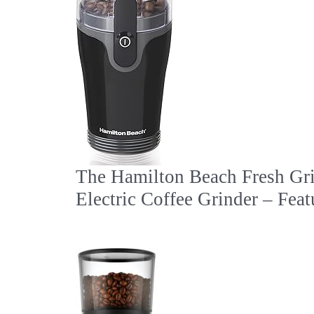
The Hamilton Beach Fresh Gr
Electric Coffee Grinder – Feat