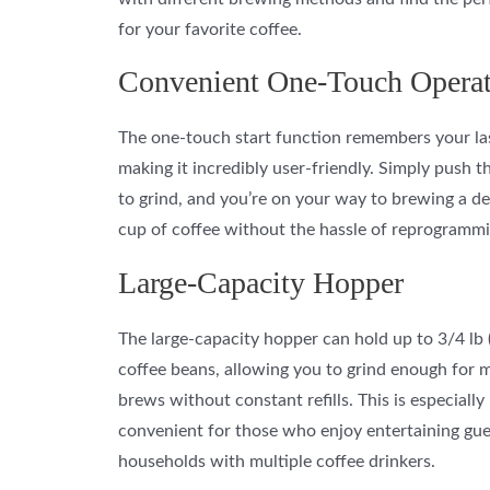
for your favorite coffee.
Convenient One-Touch Opera
The one-touch start function remembers your las
making it incredibly user-friendly. Simply push t
to grind, and you’re on your way to brewing a de
cup of coffee without the hassle of reprogrammi
Large-Capacity Hopper
The large-capacity hopper can hold up to 3/4 lb 
coffee beans, allowing you to grind enough for m
brews without constant refills. This is especially
convenient for those who enjoy entertaining gue
households with multiple coffee drinkers.