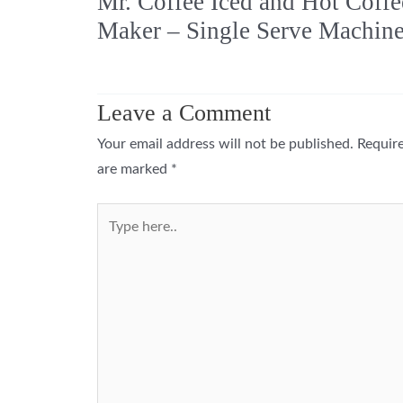
Mr. Coffee Iced and Hot Coffe
Maker – Single Serve Machin
Leave a Comment
Your email address will not be published.
Require
are marked
*
Type
here..