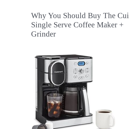
Why You Should Buy The Cuis
Single Serve Coffee Maker +
Grinder