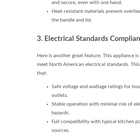
and secure, even with one hand.
Heat-resistant materials prevent overhe
the handle and lid.
3. Electrical Standards Complia
Here is another great feature.
This appliance is 
meet North American electrical standards. This
that:
Safe voltage and wattage ratings for ho
outlets.
Stable operation with minimal risk of ele
hazards.
Full compatibility with typical kitchen 
sources.