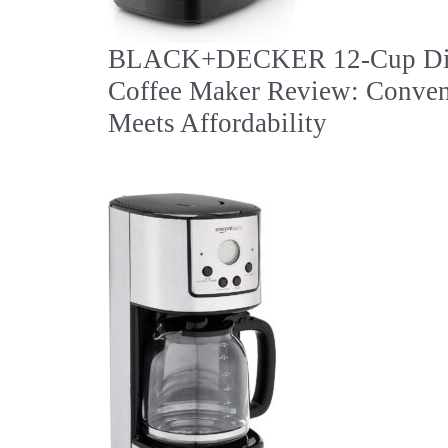
BLACK+DECKER 12-Cup Dig
Coffee Maker Review: Conven
Meets Affordability