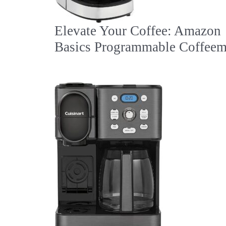
Elevate Your Coffee: Amazon
Basics Programmable Coffeem