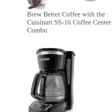
Brew Better Coffee with the
Cuisinart SS-16 Coffee Center
Combo