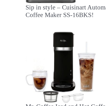
Sip in style – Cuisinart Autom
Coffee Maker SS-16BKS!