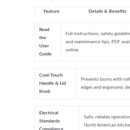
Feature
Details & Benefits
Read
Full instructions, safety guidelin
the
and maintenance tips; PDF avai
User
online.
Guide
Cool-Touch
Prevents burns with rol
Handle & Lid
edges and ergonomic de
Knob
Electrical
Safe, reliable operation
Standards
North American kitche
Compliance