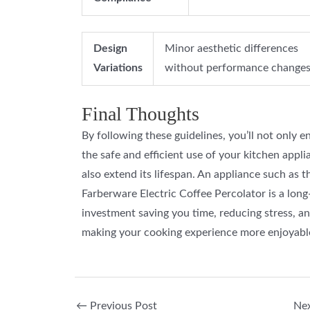
Design
Minor aesthetic differences
Variations
without performance changes
Final Thoughts
By following these guidelines, you’ll not only e
the safe and efficient use of your kitchen appli
also extend its lifespan. An appliance such as t
Farberware Electric Coffee Percolator is a lon
investment saving you time, reducing stress, a
making your cooking experience more enjoyabl
←
Previous Post
Ne