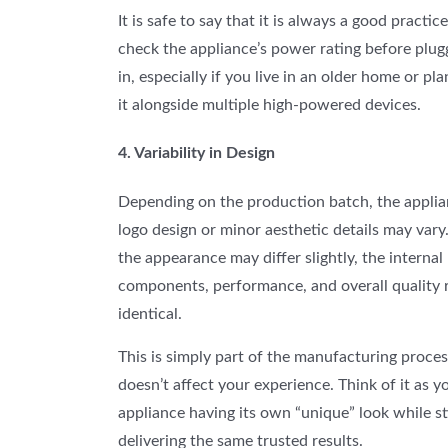
It is safe to say that it is always a good practice
check the appliance’s power rating before plugg
in, especially if you live in an older home or pla
it alongside multiple high-powered devices.
4. Variability in Design
Depending on the production batch, the applia
logo design or minor aesthetic details may vary
the appearance may differ slightly, the internal
components, performance, and overall quality 
identical.
This
is simply part of the manufacturing proce
doesn’t affect your experience. Think of it as y
appliance having its own “unique” look while sti
delivering the same trusted results.