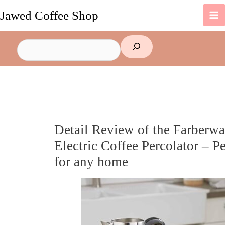
Skip
Jawed Coffee Shop
to
content
Search
Detail Review of the Farberwa
Electric Coffee Percolator – Pe
for any home