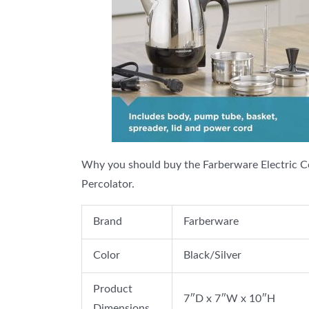
Why you should buy the Farberware Electric C
Percolator.
Brand
Farberware
Color
Black/Silver
Product
7″D x 7″W x 10″H
Dimensions