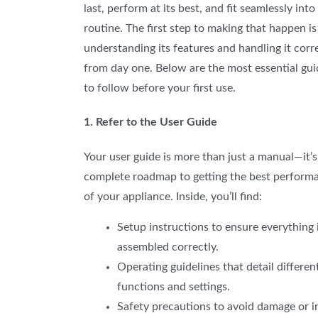
last, perform at its best, and fit seamlessly into
routine. The first step to making that happen is
understanding its features and handling it corr
from day one. Below are the most essential gui
to follow before your first use.
1. Refer to the User Guide
Your user guide is more than just a manual—it’s
complete roadmap to getting the best perform
of your appliance. Inside, you’ll find:
Setup
instructions to ensure everything 
assembled correctly.
Operating guidelines that detail differen
functions and settings.
Safety precautions to avoid damage or in