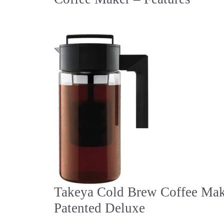
Takeya Cold Brew Coffee Mak
Patented Deluxe