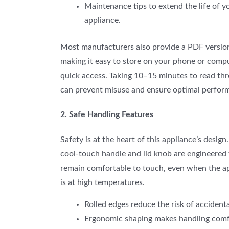
Maintenance tips to extend the life of y
appliance.
Most manufacturers also provide a PDF version
making it easy to store on your phone or compu
quick access. Taking 10–15 minutes to read thr
can prevent misuse and ensure optimal perfor
2. Safe Handling Features
Safety is at the heart of this appliance’s design
cool-touch handle and lid knob are engineered 
remain comfortable to touch, even when the a
is at high temperatures.
Rolled edges reduce the risk of accidenta
Ergonomic shaping
make
s handling com