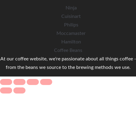
Ninja
Cuisinart
Philips
Moccamaster
Hamilton
Coffee Beans
At our coffee website, we're passionate about all things coffee -
from the beans we source to the brewing methods we use.