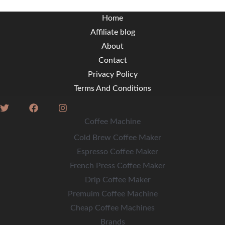
Home
Affiliate blog
About
Contact
Privacy Policy
Terms And Conditions
Coffee Machine
Cold Brew Coffee Maker
Espresso Coffee Maker
French Press Coffee Maker
Drip Coffee Maker
Premuim Coffee Machine
Cheap Coffee Machines
Brands