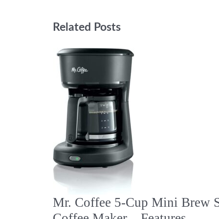
Related Posts
Mr. Coffee 5-Cup Mini Brew 
Coffee Maker – Features