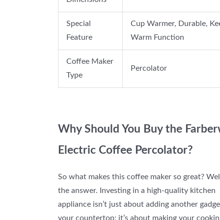
Special
Cup Warmer, Durable, Ke
Feature
Warm Function
Coffee Maker
Percolator
Type
Why Should You Buy the Farbe
Electric Coffee Percolator?
So what makes this coffee maker so great? Well
the answer. Investing in a high-quality kitchen
appliance isn’t just about adding another gadge
your countertop; it’s about making your cookin