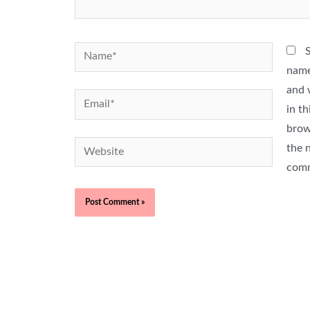
Name*
name
and 
Email*
in th
brow
Website
the n
com