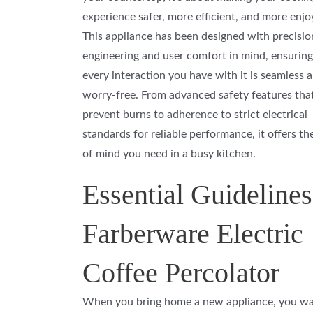
experience safer, more efficient, and more enjo
This appliance has been designed with precisio
engineering and user comfort in mind, ensuring
every interaction you have with it is seamless 
worry-free. From advanced safety features tha
prevent burns to adherence to strict electrical
standards for reliable performance, it offers th
of mind you need in a busy kitchen.
Essential Guidelines
Farberware Electric
Coffee Percolator
When you bring home a new appliance, you wan