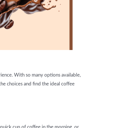
ience. With so many options available,
he choices and find the ideal coffee
uick cup of coffee in the morning, or