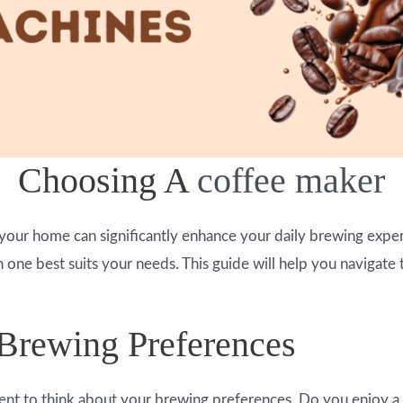
Choosing A
coffee maker
your home can significantly enhance your daily brewing exper
one best suits your needs. This guide will help you navigate t
 Brewing Preferences
nt to think about your brewing preferences. Do you enjoy a q