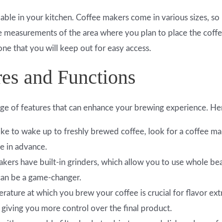
ble in your kitchen. Coffee makers come in various sizes, so it
 measurements of the area where you plan to place the coff
one that you will keep out for easy access.
res and Functions
e of features that can enhance your brewing experience. Her
 like to wake up to freshly brewed coffee, look for a coffee 
e in advance.
kers have built-in grinders, which allow you to use whole beans
 can be a game-changer.
erature at which you brew your coffee is crucial for flavor ex
 giving you more control over the final product.