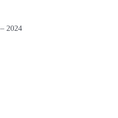
 – 2024