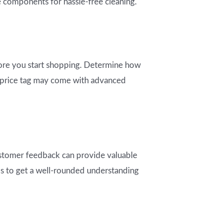
e components for hassle-free cleaning.
before you start shopping. Determine how
er price tag may come with advanced
stomer feedback can provide valuable
rms to get a well-rounded understanding