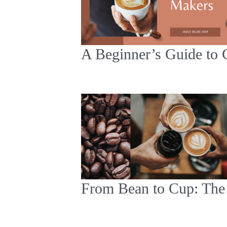
A Beginner’s Guide to 
From Bean to Cup: The 