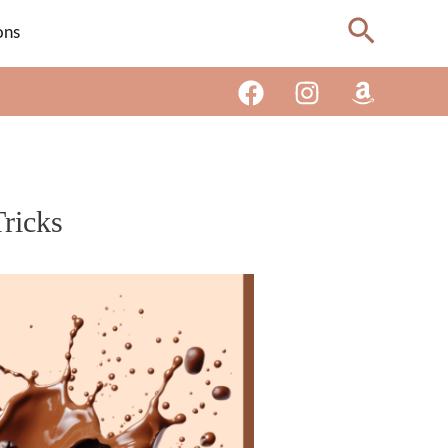
Search
ons
ricks