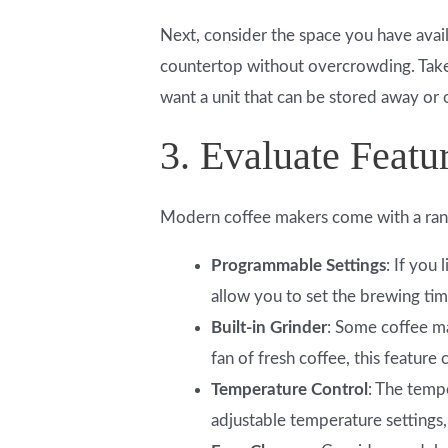
Next, consider the space you have availa
countertop without overcrowding. Take
want a unit that can be stored away or 
3. Evaluate Featu
Modern coffee makers come with a rang
Programmable Settings
: If you
allow you to set the brewing tim
Built-in Grinder
: Some coffee ma
fan of fresh coffee, this feature
Temperature Control
: The temp
adjustable temperature settings,