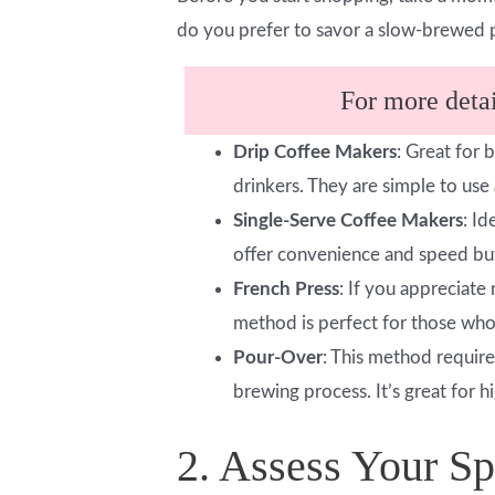
do you prefer to savor a slow-brewed 
For more detail
Drip Coffee Makers
: Great for 
drinkers. They are simple to us
Single-Serve Coffee Makers
: I
offer convenience and speed but
French Press
: If you appreciate
method is perfect for those who
Pour-Over
: This method require
brewing process. It’s great for h
2. Assess Your S