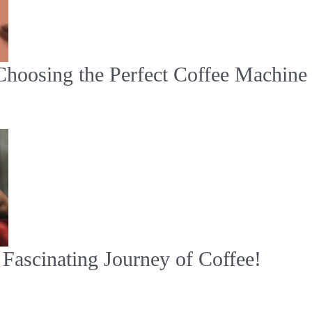
Choosing the Perfect Coffee Machine
Fascinating Journey of Coffee!