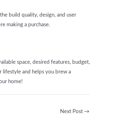
 the build quality, design, and user
ore making a purchase.
ilable space, desired features, budget,
r lifestyle and helps you brew a
your home!
Next Post
→