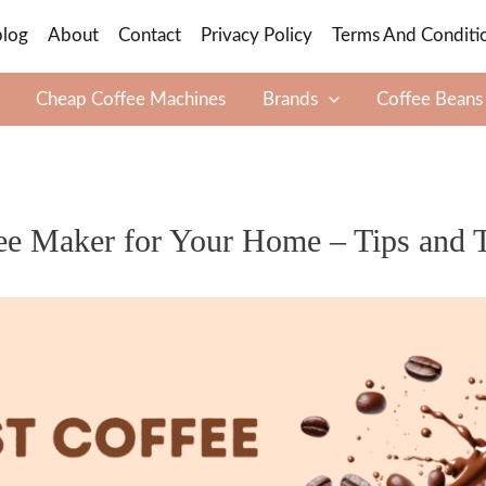
blog
About
Contact
Privacy Policy
Terms And Conditi
Cheap Coffee Machines
Brands
Coffee Beans
ee Maker for Your Home – Tips and T