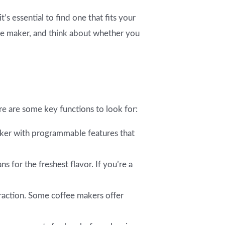
’s essential to find one that fits your
ee maker, and think about whether you
e are some key functions to look for:
maker with programmable features that
 for the freshest flavor. If you’re a
traction. Some coffee makers offer