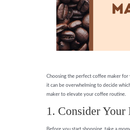
Choosing the perfect coffee maker for 
it can be overwhelming to decide which 
maker to elevate your coffee routine.
1. Consider Your
Before you start shopping, take a mome