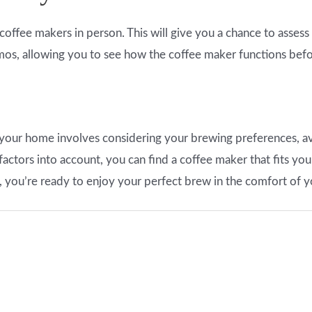
he coffee makers in person. This will give you a chance to assess
emos, allowing you to see how the coffee maker functions bef
your home involves considering your brewing preferences, ava
actors into account, you can find a coffee maker that fits you
, you’re ready to enjoy your perfect brew in the comfort of 