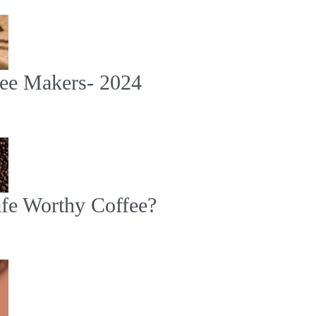
fee Makers- 2024
e Worthy Coffee?