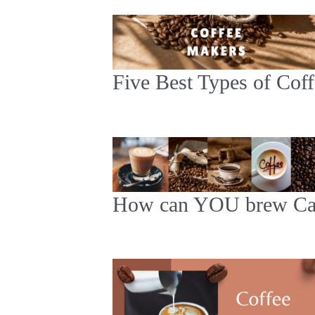
Five Best Types of Cof
How can YOU brew Caf