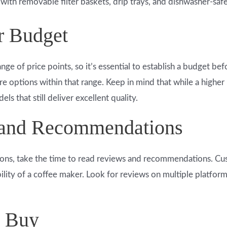
with removable filter baskets, drip trays, and dishwasher-saf
r Budget
ange of price points, so it’s essential to establish a budget 
re options within that range. Keep in mind that while a high
s that still deliver excellent quality.
 and Recommendations
ns, take the time to read reviews and recommendations. Cu
bility of a coffee maker. Look for reviews on multiple platfo
u Buy