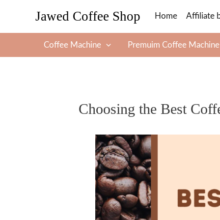
Skip
Jawed Coffee Shop
Home
Affiliate 
to
content
Coffee Machine
Premuim Coffee Machine
Choosing the Best Coff