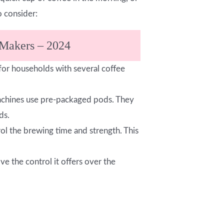
 consider:
 Makers – 2024
 for households with several coffee
 machines use pre-packaged pods. They
ds.
rol the brewing time and strength. This
e the control it offers over the