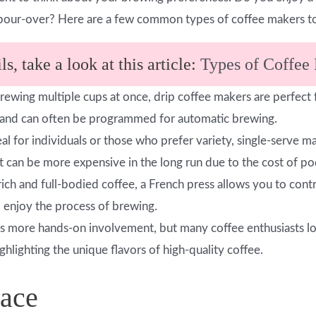
pour-over? Here are a few common types of coffee makers to
s, take a look at this article:
Types of Coffee
brewing multiple cups at once, drip coffee makers are perfect
e and can often be programmed for automatic brewing.
deal for individuals or those who prefer variety, single-serve
 can be more expensive in the long run due to the cost of po
 rich and full-bodied coffee, a French press allows you to cont
 enjoy the process of brewing.
s more hands-on involvement, but many coffee enthusiasts lov
ighlighting the unique flavors of high-quality coffee.
pace