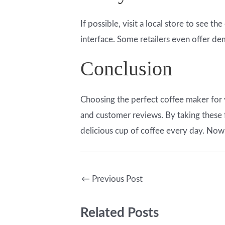
If possible, visit a local store to see t
interface. Some retailers even offer d
Conclusion
Choosing the perfect coffee maker for 
and customer reviews. By taking these f
delicious cup of coffee every day. Now
←
Previous Post
Related Posts