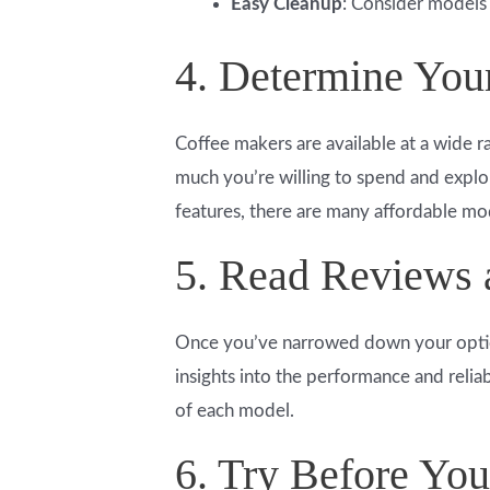
Easy Cleanup
: Consider models 
4. Determine You
Coffee makers are available at a wide r
much you’re willing to spend and explo
features, there are many affordable model
5. Read Reviews
Once you’ve narrowed down your optio
insights into the performance and relia
of each model.
6. Try Before Yo