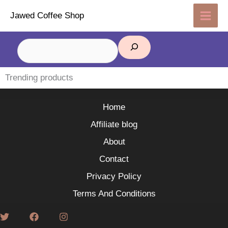
Skip
Jawed Coffee Shop
to
content
Search
Trending products
Home
Affiliate blog
About
Contact
Privacy Policy
Terms And Conditions