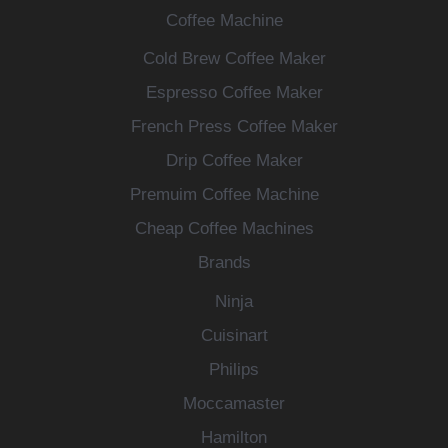
Coffee Machine
Cold Brew Coffee Maker
Espresso Coffee Maker
French Press Coffee Maker
Drip Coffee Maker
Premuim Coffee Machine
Cheap Coffee Machines
Brands
Ninja
Cuisinart
Philips
Moccamaster
Hamilton